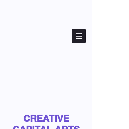
CREATIVE